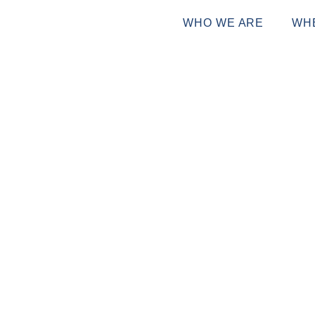
WHO WE ARE
WH