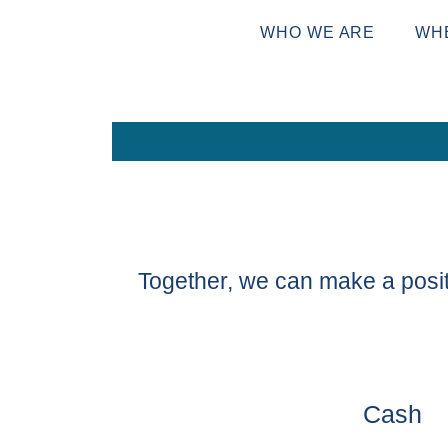
WHO WE ARE
WH
Together, we can make a posit
Cash