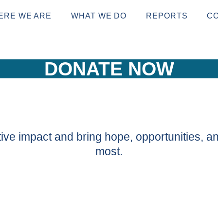
ERE WE ARE
WHAT WE DO
REPORTS
C
DONATE NOW
ive impact and bring hope, opportunities, an
most.