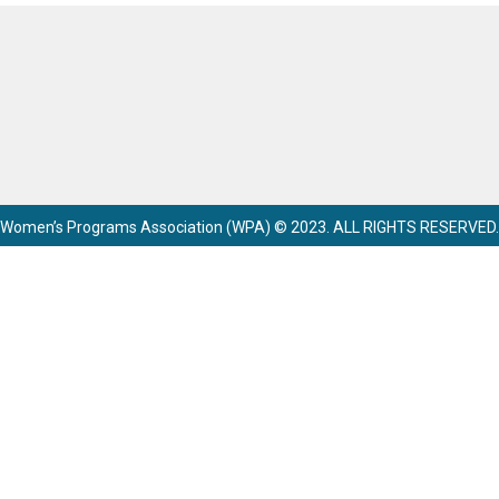
Women’s Programs Association (WPA) © 2023. ALL RIGHTS RESERVED.