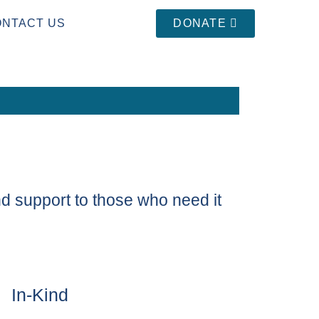
ONTACT US
DONATE
d support to those who need it
In-Kind