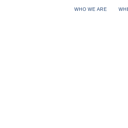
WHO WE ARE
WH