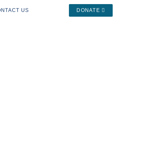
ONTACT US
DONATE