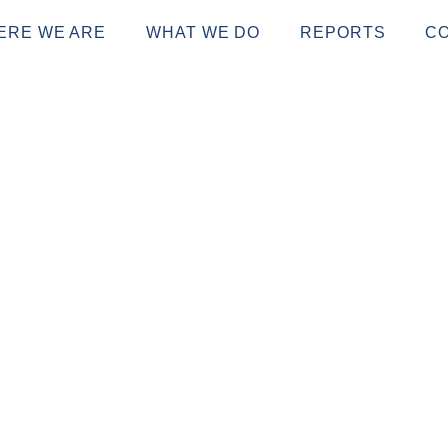
ERE WE ARE
WHAT WE DO
REPORTS
C