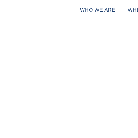
WHO WE ARE
WH