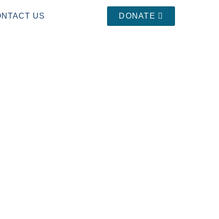
ONTACT US
DONATE