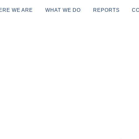
ERE WE ARE
WHAT WE DO
REPORTS
C