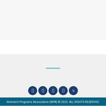
Women’s Programs Association (WPA) © 2023. ALL RIGHTS RESERVED.